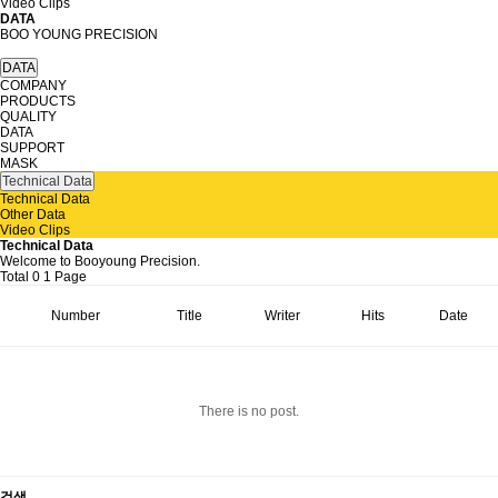
Video Clips
DATA
BOO YOUNG PRECISION
DATA
COMPANY
PRODUCTS
QUALITY
DATA
SUPPORT
MASK
Technical Data
Technical Data
Other Data
Video Clips
Technical Data
Welcome to Booyoung Precision.
Total 0
1 Page
Number
Title
Writer
Hits
Date
There is no post.
검색