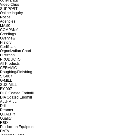
Other Data
Video Clips
SUPPORT
Online Inquiry
Notice
Agencies
MASK
COMPANY
Greetings
Overview
History
Certificate
Organization Chart
Direction
PRODUCTS
All Products
CERAMIC
Roughing/Finishing
SK-007
G-MILL
SUS-MILL
BY-007
DLC Coated Endmill
DIA Coated Endmill
ALU-MILL
Drill
Reamer
QUALITY
Quality
R&D
Production Equipment
DATA