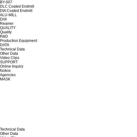
BY-007
DLC Coated Endmill
DIA Coated Endmill
ALU-MILL
Drill
Reamer
QUALITY
Quality
R&D
Production Equipment
DATA
Technical Data
Other Data
Video Clips
SUPPORT
Online Inquiry
Notice
Agencies
MASK
Technical Data
Other Data