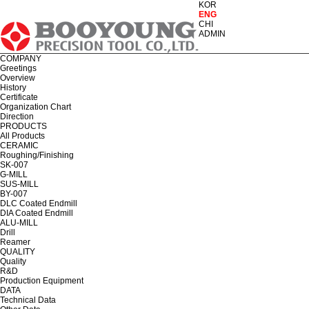
KOR
ENG
CHI
ADMIN
COMPANY
Greetings
Overview
History
Certificate
Organization Chart
Direction
PRODUCTS
All Products
CERAMIC
Roughing/Finishing
SK-007
G-MILL
SUS-MILL
BY-007
DLC Coated Endmill
DIA Coated Endmill
ALU-MILL
Drill
Reamer
QUALITY
Quality
R&D
Production Equipment
DATA
Technical Data