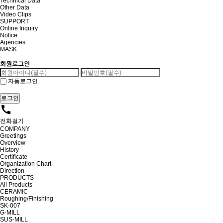
Technical Data
Other Data
Video Clips
SUPPORT
Online Inquiry
Notice
Agencies
MASK
회원로그인
자동로그인
call
전화걸기
COMPANY
Greetings
Overview
History
Certificate
Organization Chart
Direction
PRODUCTS
All Products
CERAMIC
Roughing/Finishing
SK-007
G-MILL
SUS-MILL